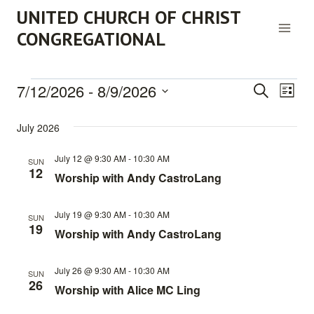
Skip
UNITED CHURCH OF CHRIST
to
CONGREGATIONAL
content
Events
7/12/2026
 - 
8/9/2026
Events
Ev
Search
List
Select
Vi
Search
July 2026
date.
Nav
and
July 12 @ 9:30 AM
-
10:30 AM
SUN
12
Worship with Andy CastroLang
Views
Naviga
July 19 @ 9:30 AM
-
10:30 AM
SUN
19
Worship with Andy CastroLang
July 26 @ 9:30 AM
-
10:30 AM
SUN
26
Worship with Alice MC Ling