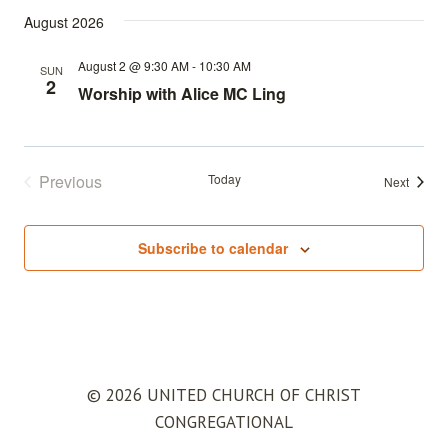
August 2026
August 2 @ 9:30 AM
-
10:30 AM
SUN
2
Worship with Alice MC Ling
Previous
Today
Events
Next
Events
Subscribe to calendar
© 2026 UNITED CHURCH OF CHRIST
CONGREGATIONAL