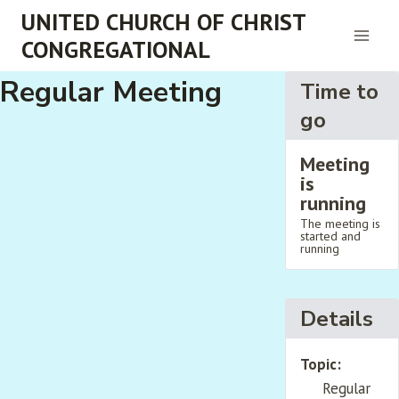
Skip
UNITED CHURCH OF CHRIST
to
CONGREGATIONAL
content
Regular Meeting
Time to
go
Meeting
is
running
The meeting is
started and
running
Details
Topic:
Regular