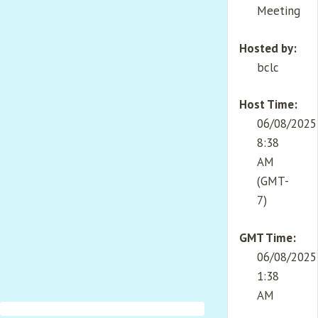
Meeting
Hosted by:
bclc
Host Time:
06/08/2025
8:38
AM
(GMT-
7)
GMT Time:
06/08/2025
1:38
AM